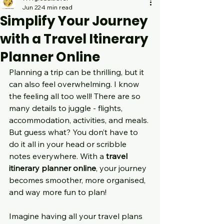
Jun 22
4 min read
Simplify Your Journey
with a Travel Itinerary
Planner Online
Planning a trip can be thrilling, but it 
can also feel overwhelming. I know 
the feeling all too well! There are so 
many details to juggle - flights, 
accommodation, activities, and meals. 
But guess what? You don’t have to 
do it all in your head or scribble 
notes everywhere. With a 
travel 
itinerary planner online
, your journey 
becomes smoother, more organised, 
and way more fun to plan!
Imagine having all your travel plans 