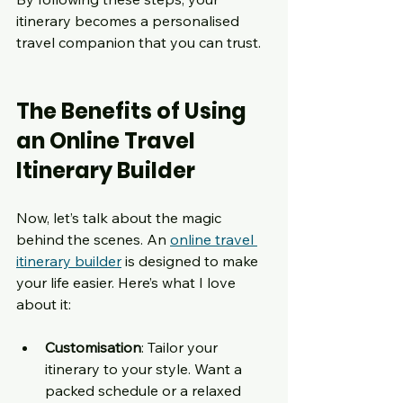
itinerary becomes a personalised 
travel companion that you can trust.
The Benefits of Using 
an Online Travel 
Itinerary Builder
Now, let’s talk about the magic 
behind the scenes. An 
online travel 
itinerary builder
 is designed to make 
your life easier. Here’s what I love 
about it:
Customisation
: Tailor your 
itinerary to your style. Want a 
packed schedule or a relaxed 