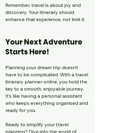
Remember, travel is about joy and 
discovery. Your itinerary should 
enhance that experience, not limit it.
Your Next Adventure 
Starts Here!
Planning your dream trip doesn’t 
have to be complicated. With a travel 
itinerary planner online, you hold the 
key to a smooth, enjoyable journey. 
It’s like having a personal assistant 
who keeps everything organised and 
ready for you.
Ready to simplify your travel 
planning? Dive into the world of 