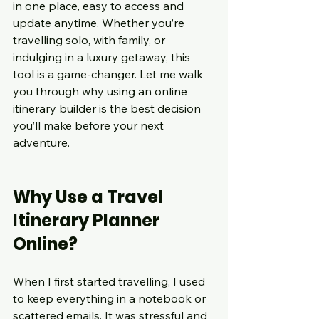
in one place, easy to access and 
update anytime. Whether you’re 
travelling solo, with family, or 
indulging in a luxury getaway, this 
tool is a game-changer. Let me walk 
you through why using an online 
itinerary builder is the best decision 
you’ll make before your next 
adventure.
Why Use a Travel 
Itinerary Planner 
Online?
When I first started travelling, I used 
to keep everything in a notebook or 
scattered emails. It was stressful and 