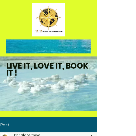
LIVE IT, LOVE IT, BOOK
IT !
Post
1111globaltravel