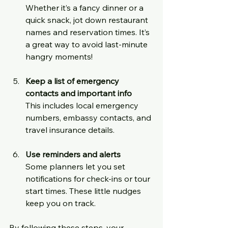
Whether it’s a fancy dinner or a 
quick snack, jot down restaurant 
names and reservation times. It’s 
a great way to avoid last-minute 
hangry moments!
Keep a list of emergency 
contacts and important info
This includes local emergency 
numbers, embassy contacts, and 
travel insurance details.
Use reminders and alerts
Some planners let you set 
notifications for check-ins or tour 
start times. These little nudges 
keep you on track.
By following these steps, your 