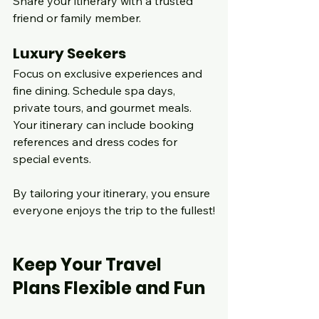
Share your itinerary with a trusted 
friend or family member.
Luxury Seekers
Focus on exclusive experiences and 
fine dining. Schedule spa days, 
private tours, and gourmet meals. 
Your itinerary can include booking 
references and dress codes for 
special events.
By tailoring your itinerary, you ensure 
everyone enjoys the trip to the fullest!
Keep Your Travel 
Plans Flexible and Fun