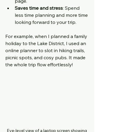
page.
Saves time and stress
: Spend 
less time planning and more time 
looking forward to your trip.
For example, when I planned a family 
holiday to the Lake District, I used an 
online planner to slot in hiking trails, 
picnic spots, and cosy pubs. It made 
the whole trip flow effortlessly!
Eye-level view of a laptop screen showing 