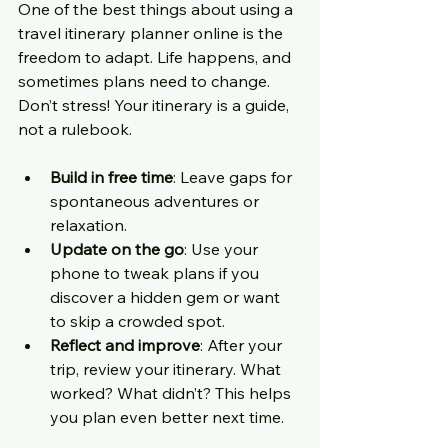
One of the best things about using a 
travel itinerary planner online is the 
freedom to adapt. Life happens, and 
sometimes plans need to change. 
Don’t stress! Your itinerary is a guide, 
not a rulebook.
Build in free time
: Leave gaps for 
spontaneous adventures or 
relaxation.
Update on the go
: Use your 
phone to tweak plans if you 
discover a hidden gem or want 
to skip a crowded spot.
Reflect and improve
: After your 
trip, review your itinerary. What 
worked? What didn’t? This helps 
you plan even better next time.