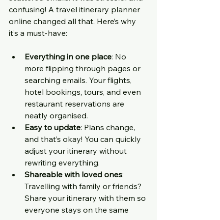
confusing! A travel itinerary planner 
online changed all that. Here’s why 
it’s a must-have:
Everything in one place
: No 
more flipping through pages or 
searching emails. Your flights, 
hotel bookings, tours, and even 
restaurant reservations are 
neatly organised.
Easy to update
: Plans change, 
and that’s okay! You can quickly 
adjust your itinerary without 
rewriting everything.
Shareable with loved ones
: 
Travelling with family or friends? 
Share your itinerary with them so 
everyone stays on the same 