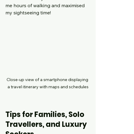
me hours of walking and maximised 
my sightseeing time!
Close-up view of a smartphone displaying 
a travel itinerary with maps and schedules
Tips for Families, Solo 
Travellers, and Luxury 