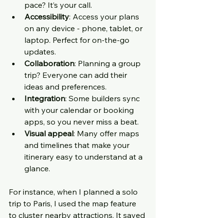
pace? It’s your call.
Accessibility
: Access your plans 
on any device - phone, tablet, or 
laptop. Perfect for on-the-go 
updates.
Collaboration
: Planning a group 
trip? Everyone can add their 
ideas and preferences.
Integration
: Some builders sync 
with your calendar or booking 
apps, so you never miss a beat.
Visual appeal
: Many offer maps 
and timelines that make your 
itinerary easy to understand at a 
glance.
For instance, when I planned a solo 
trip to Paris, I used the map feature 
to cluster nearby attractions. It saved 