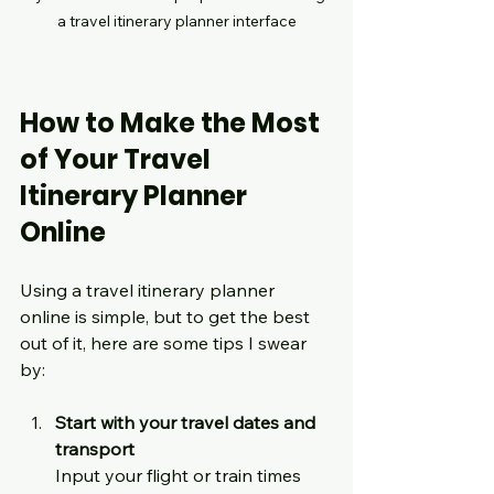
a travel itinerary planner interface
How to Make the Most 
of Your Travel 
Itinerary Planner 
Online
Using a travel itinerary planner 
online is simple, but to get the best 
out of it, here are some tips I swear 
by:
Start with your travel dates and 
transport
Input your flight or train times 