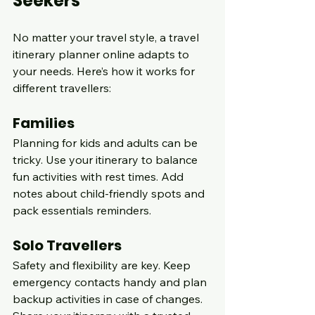
Seekers
No matter your travel style, a travel 
itinerary planner online adapts to 
your needs. Here’s how it works for 
different travellers:
Families
Planning for kids and adults can be 
tricky. Use your itinerary to balance 
fun activities with rest times. Add 
notes about child-friendly spots and 
pack essentials reminders.
Solo Travellers
Safety and flexibility are key. Keep 
emergency contacts handy and plan 
backup activities in case of changes. 