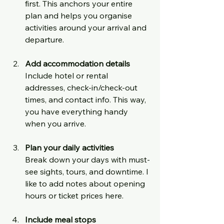
first. This anchors your entire 
plan and helps you organise 
activities around your arrival and 
departure.
Add accommodation details
Include hotel or rental 
addresses, check-in/check-out 
times, and contact info. This way, 
you have everything handy 
when you arrive.
Plan your daily activities
Break down your days with must-
see sights, tours, and downtime. I 
like to add notes about opening 
hours or ticket prices here.
Include meal stops