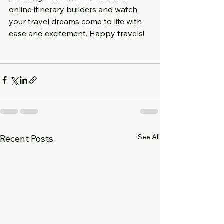
online itinerary builders and watch 
your travel dreams come to life with 
ease and excitement. Happy travels!
See All
Recent Posts