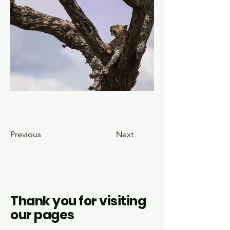
Previous
Next
Thank you for visiting
our pages