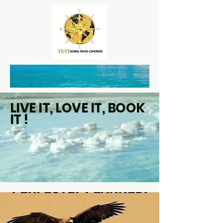
LIVE IT, LOVE IT, BOOK
IT !