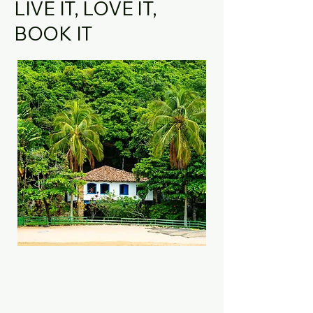
LIVE IT, LOVE IT,
BOOK IT