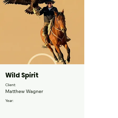
Wild Spirit
Client:
Matthew Wagner
Year: